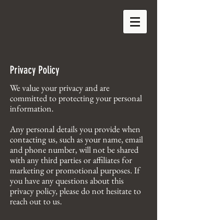
Privacy Policy
We value your privacy and are
committed to protecting your personal
information.
Any personal details you provide when
contacting us, such as your name, email
and phone number, will not be shared
with any third parties or affiliates for
marketing or promotional purposes. If
you have any questions about this
privacy policy, please do not hesitate to
reach out to us.