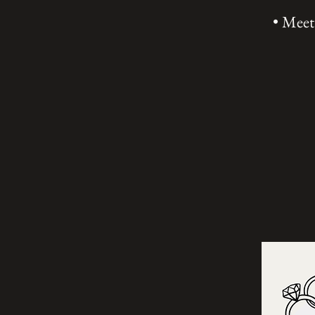
• Meet 