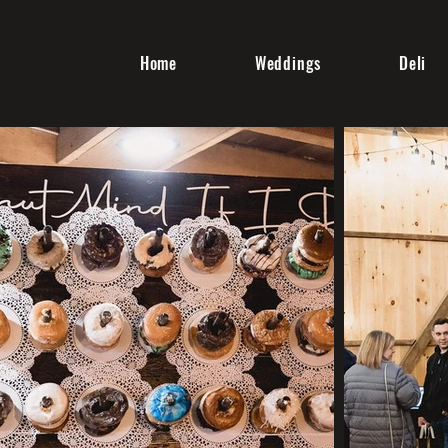
Home
Weddings
Deli