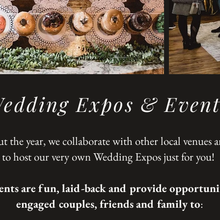
edding Expos & Event
 the year, we collaborate with other local venues 
to host our very own Wedding Expos just for you!
ents are fun, laid-back and provide opportunit
engaged couples, friends and family to
: