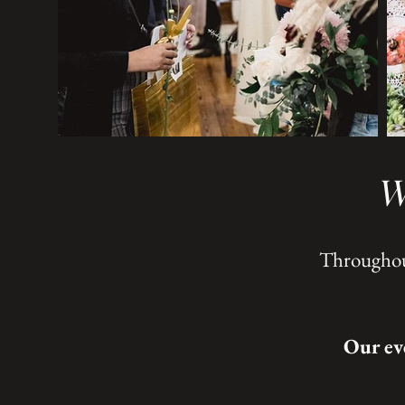
W
Throughout
Our ev