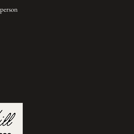
 person