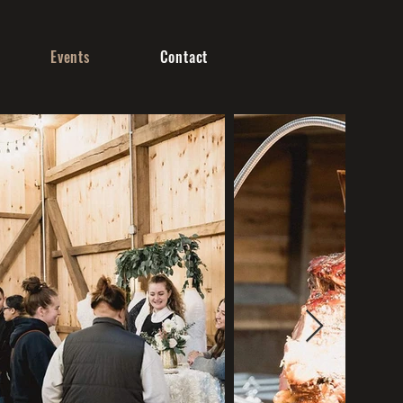
Events
Contact