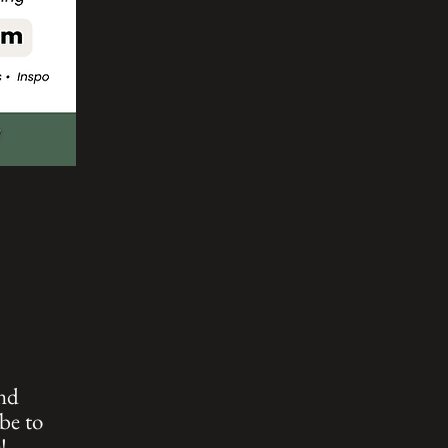
and
be to
!