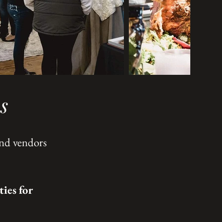
s
and vendors
ies for