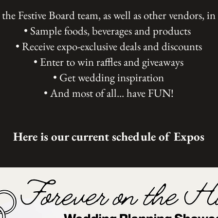
the Festive Board team, as well as other vendors, in
• Sample foods, beverages and products
• Receive expo-exclusive deals and discounts
• Enter to win raffles and giveaways
• Get wedding inspiration
• And most of all... have FUN!
Here is our current schedule of Expos