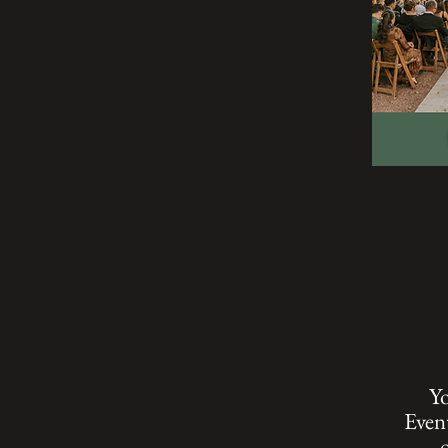
Yo
Event