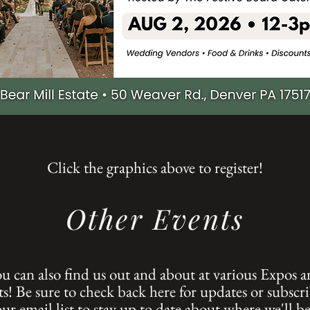
Click the graphics above to register!
Other Events
u can also find us out and about at various Expos 
s! Be sure to check back here for updates or subscri
our email list to stay up to date about where we'll be