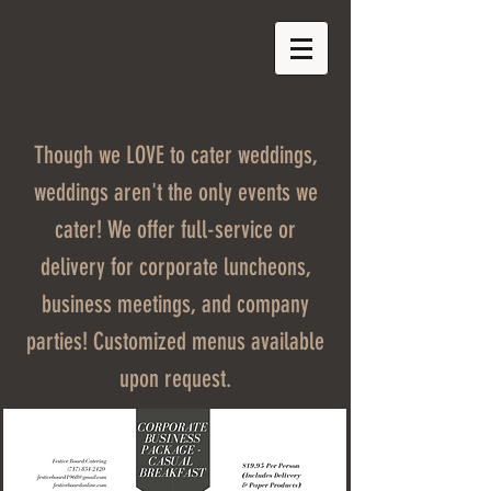
Though we LOVE to cater weddings,
weddings aren't the only events we
cater! We offer full-service or
delivery for corporate luncheons,
business meetings, and company
parties! Customized menus available
upon request.